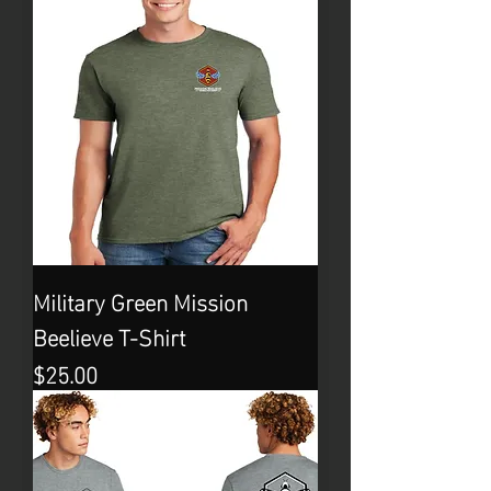
Military Green Mission
Beelieve T-Shirt
Price
$25.00