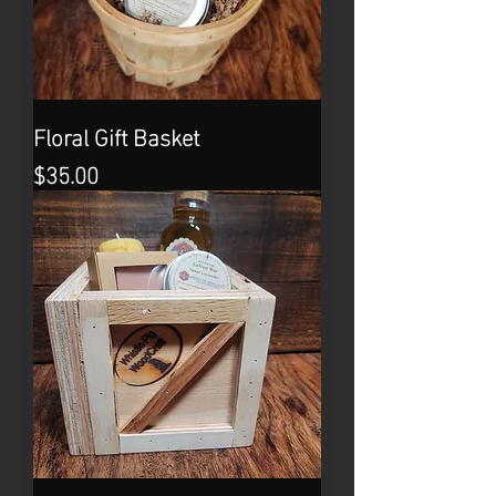
Floral Gift Basket
Price
$35.00