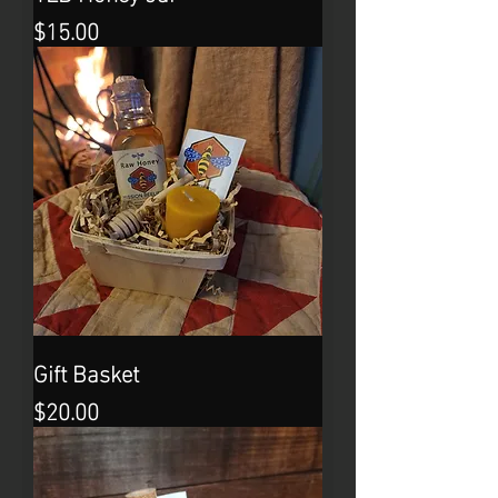
Price
$15.00
Gift Basket
Price
$20.00