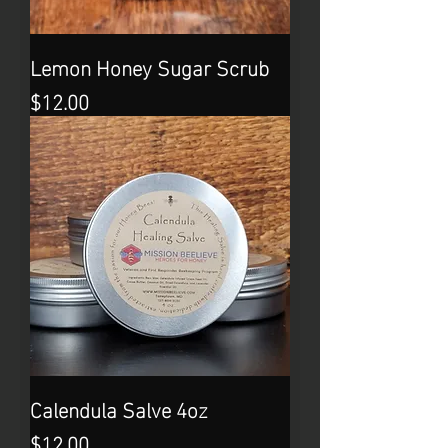
Lemon Honey Sugar Scrub
Price
$12.00
Calendula Salve 4oz
Price
$12.00