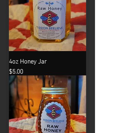
4oz Honey Jar
Price
$5.00