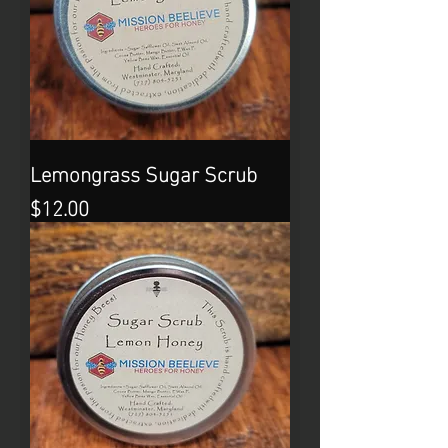
Lemongrass Sugar Scrub
Price
$12.00