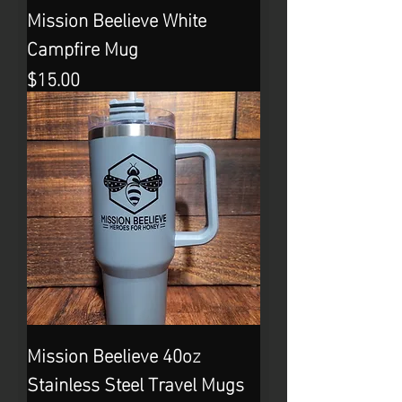
Mission Beelieve White
Campfire Mug
Price
$15.00
Mission Beelieve 40oz
Stainless Steel Travel Mugs