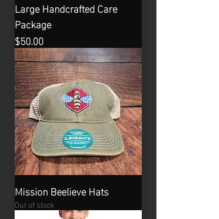
Large Handcrafted Care
Package
Price
$50.00
Mission Beelieve Hats
Out of stock