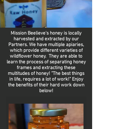
Mission Beelieve's honey is locally
harvested and extracted by our
Partners. We have multiple apiaries,
which provide different varieties of
wildflower honey. They are able to
learn the process of separating honey
frames and extracting these
multitudes of honey! "The best things
in life, requires a lot of work!" Enjoy
the benefits of their hard work down
below!