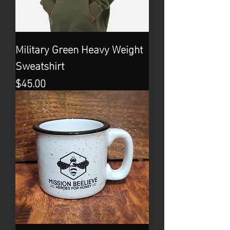
Military Green Heavy Weight
Sweatshirt
Price
$45.00