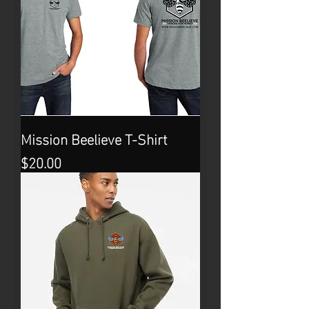
Mission Beelieve T-Shirt
Price
$20.00