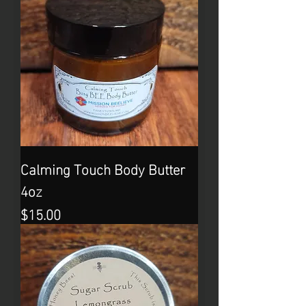
Calming Touch Body Butter
4oz
Price
$15.00