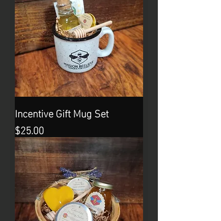
Incentive Gift Mug Set
Price
$25.00