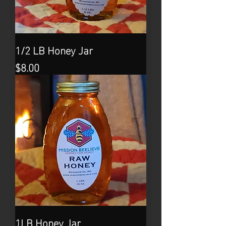
1/2 LB Honey Jar
Price
$8.00
1LB Honey Jar