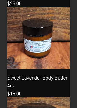
Price
$25.00
Sweet Lavender Body Butter
4oz
Price
$15.00