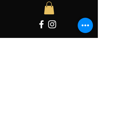
Hours of operation
Wed: 11AM to 3PM
Thur: 11AM to 3PM
Friday: 11AM to 3PM
Sat-Sun: Appointment Only
contact us
Located:
4585 Babylon Road
Taneytown, MD 21787
Email
:
MissionBeelieve@gmail.com
Tel:
727-804-5251