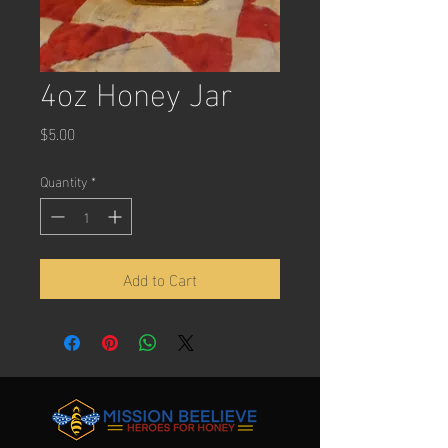
4oz Honey Jar
Price
$5.00
Quantity
*
Add to Cart