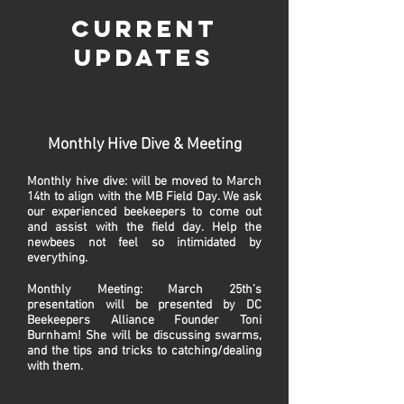
Current
Updates
Monthly Hive Dive & Meeting
Monthly hive dive: will be moved to March
14th to align with the MB Field Day. We ask
our experienced beekeepers to come out
and assist with the field day. Help the
newbees not feel so intimidated by
everything.
Monthly Meeting: March 25th’s
presentation will be presented by DC
Beekeepers Alliance Founder Toni
Burnham! She will be discussing swarms,
and the tips and tricks to catching/dealing
with them.