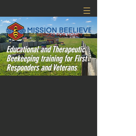
Educational and Therapeutic
Beekeeping training for First
Responders and Veterans
Welcome to
Mission