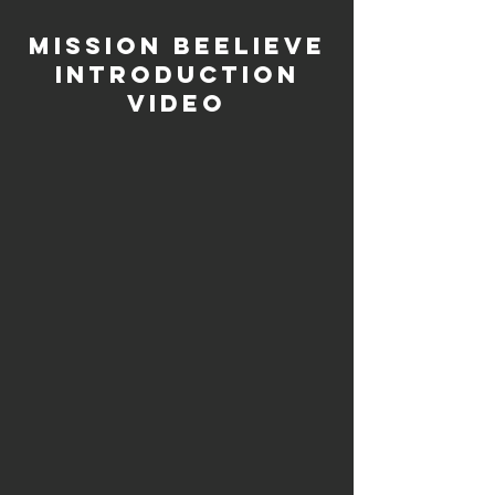
Mission Beelieve
Introduction
Video